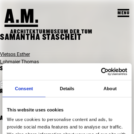
MENU
SUCHEN
SAMANTHA STASCHEIT
BESUCH
BEITRAGSNAVIGATION
Vletsos Esther
Lohmaier Thomas
AUSSTELLUNGEN & PROGRAMM
SEARCH
PROGRAMM
A.M. ARCHIV & LEHRE
Suchen
VORSCHAU
Consent
Details
About
nach:
RECENT COMMENTS
A.M. ARCHIV / SAMMLUNG
DAS A.M.
ARCHIV AUSSTELLUNGEN
LEHRPROFIL
ÜBER UNS
This website uses cookies
ARCHIV VERANSTALTUNGEN
STUDENTISCHE ARBEITEN
ARCHIVES
We use cookies to personalise content and ads, to
PUBLIKATIONEN
provide social media features and to analyse our traffic.
LEHRVERANSTALTUNGEN
TEAM