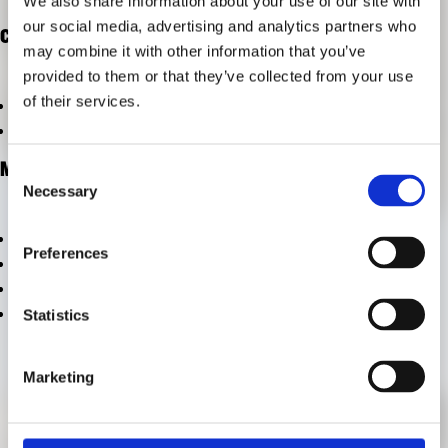
We also share information about your use of our site with
FORSCHUNG
our social media, advertising and analytics partners who
FREUNDESKREIS ARCHITEKTURMUSEUM TUM
CATEGORIES
may combine it with other information that you’ve
provided to them or that they’ve collected from your use
of their services.
vom Archiv ausschließen
vom Archiv ausschließen
META
Consent
Necessary
Selection
Anmelden
Preferences
Eintrags-Feed
Kommentar-Feed
WordPress.org
Statistics
Marketing
KONTAKT