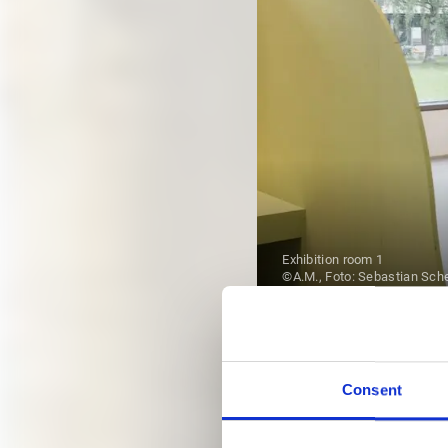
Exhibition room 1
©A.M., Foto: Sebastian Sch
EXHIBI
Consent
ALL DATES FROM JULY 