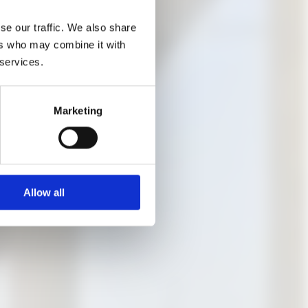
n the content and its
se our traffic. We also share
ers who may combine it with
 services.
ere are free places
Marketing
Allow all