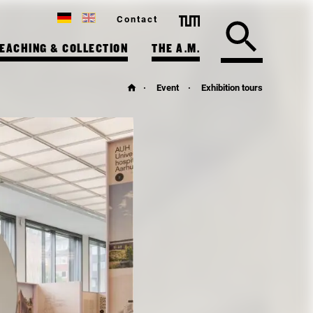
Contact
EACHING & COLLECTION
THE A.M.
Event
Exhibition tours