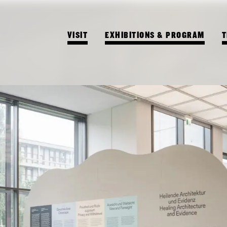
VISIT
EXHIBITIONS & PROGRAM
T