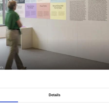
els
TION TOURS
Details
2023 ON