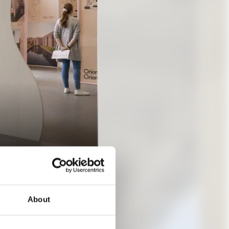
About