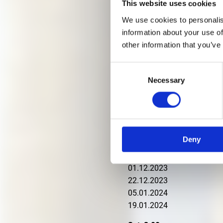
This website uses cookies
Experienced art and archite
We use cookies to personalis
background.
information about your use of
other information that you’ve
Participation tokens from 1
Fri, 4 p.m
Consent
Necessary
15.09.2023
Selection
22.09.2023
29.09.2023
13.10.2023
20.10.2023
Deny
27.10.2023
17.11.2023
01.12.2023
22.12.2023
05.01.2024
19.01.2024