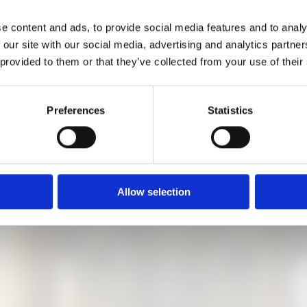
cture mediators will guide you through the exhibition and explai
e content and ads, to provide social media features and to analy
 our site with our social media, advertising and analytics partn
 provided to them or that they’ve collected from your use of their
5 minutes before the start at the information desk, as long as th
Preferences
Statistics
Allow selection