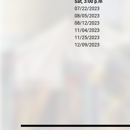
Sat, 3:00 p.m
07/22/2023
08/05/2023
08/12/2023
11/04/2023
11/25/2023
12/09/2023