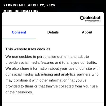
RESEARCH
VERNISSAGE: APRIL 22, 2025
FREUNDESKREIS ARCHITEKTURMUSEUM TUM
MORE INFORMATION
Consent
Details
About
This website uses cookies
We use cookies to personalise content and ads, to
provide social media features and to analyse our traffic.
We also share information about your use of our site with
our social media, advertising and analytics partners who
may combine it with other information that you’ve
FREUNDESKREIS ARCHITEKTURMUSEUM
provided to them or that they’ve collected from your use
TUM
of their services.
BECOME A MEMBER!
MORE INFORMATION