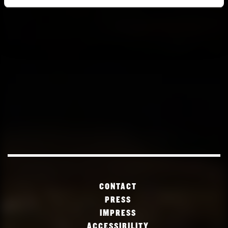
CONTACT
PRESS
IMPRESS
ACCESSIBILITY