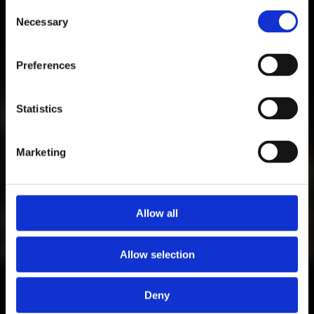
Consent
Necessary
Selection
Preferences
Statistics
Marketing
CALENDAR
Allow all
ALL CURRENT EVENTS OF A.M.
AUGUST 1, 2026
Allow selection
CURRENT EVENTS
Deny