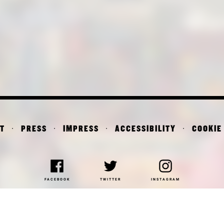
T
PRESS
IMPRESS
ACCESSIBILITY
COOKIE
FACEBOOK
TWITTER
INSTAGRAM
NAKOTHEK DER MODERNE
DEPARTMENT OF ARCHITE