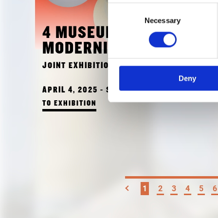
Consent
Necessary
Selection
4 MUSEUMS - 1
MODERNITY
JOINT EXHIBITION OF ALL 4 MUSEUMS
Deny
APRIL 4, 2025 - SEPTEMBER 28, 2025
TO EXHIBITION
1
2
3
4
5
6