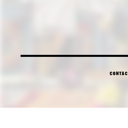
CONTAC
PI