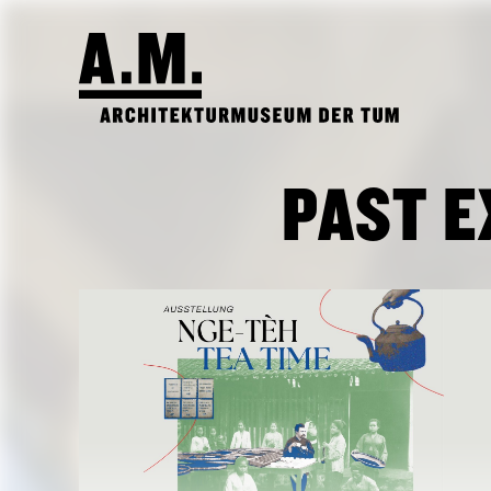
PAST E