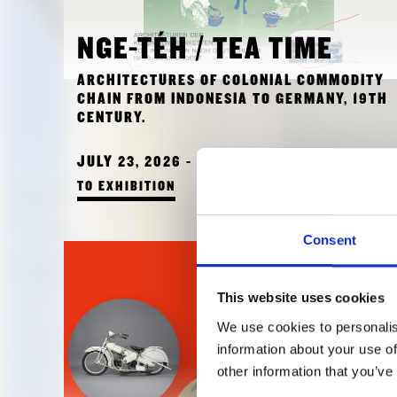
NGE-TÉH / TEA TIME
ARCHITECTURES OF COLONIAL COMMODITY
CHAIN FROM INDONESIA TO GERMANY, 19TH
CENTURY.
JULY 23, 2026 - JULY 23, 2026
TO EXHIBITION
Consent
This website uses cookies
We use cookies to personalis
information about your use of
other information that you’ve