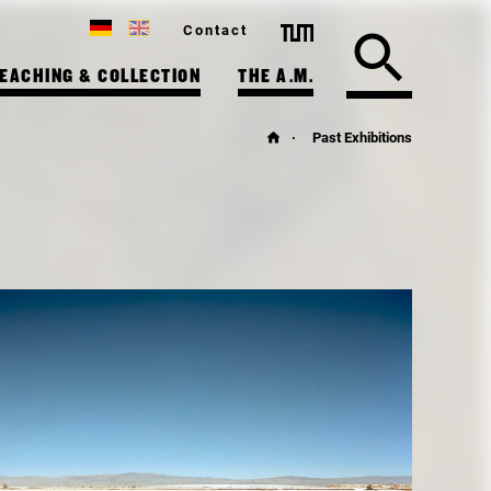
Contact
EACHING & COLLECTION
THE A.M.
Past Exhibitions