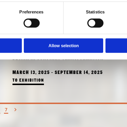
Preferences
Statistics
TREES, TIME,
Allow selection
ARCHITECTURE!
DESIGN IN CONSTANT TRANSFORMATION
MARCH 13, 2025 - SEPTEMBER 14, 2025
TO EXHIBITION
7