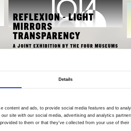
REFLEXION - LIGHT
MIRRORS
TRANSPARENCY
A JOINT EXHIBITION BY THE FOUR MUSEUMS
IN THE PINAKOTHEK DER MODERNE TO
MARK DIE NEUE SAMMLUNG’S 100TH
ANNIVERSARY.
Details
FEBRUARY 13, 2026 - MAY 31, 2026
TO EXHIBITION
e content and ads, to provide social media features and to analy
 our site with our social media, advertising and analytics partn
 provided to them or that they’ve collected from your use of their