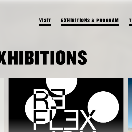
VISIT
EXHIBITIONS & PROGRAM
T
XHIBITIONS