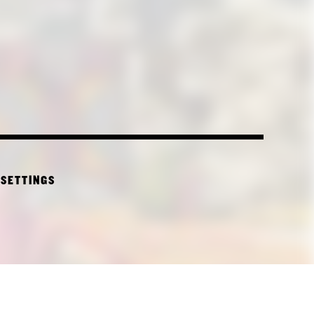
 SETTINGS
CTURE