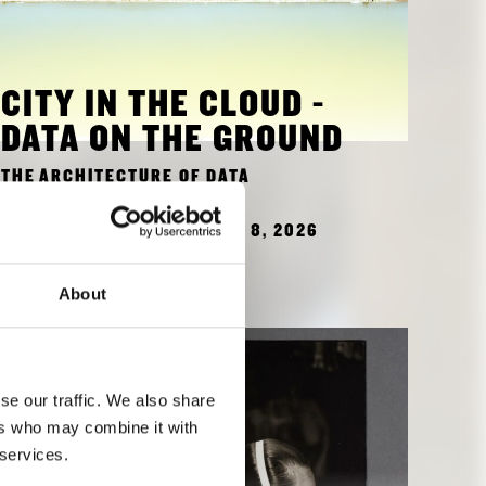
CITY IN THE CLOUD -
DATA ON THE GROUND
THE ARCHITECTURE OF DATA
OCTOBER 16, 2025 - MARCH 8, 2026
TO EXHIBITION
About
se our traffic. We also share
ers who may combine it with
 services.