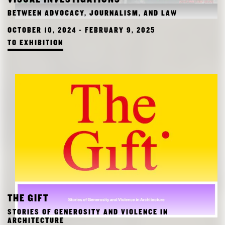
RESEARCH
BETWEEN ADVOCACY, JOURNALISM, AND LAW
FREUNDESKREIS ARCHITEKTURMUSEUM TUM
OCTOBER 10, 2024 - FEBRUARY 9, 2025
TO EXHIBITION
THE GIFT
STORIES OF GENEROSITY AND VIOLENCE IN
ARCHITECTURE