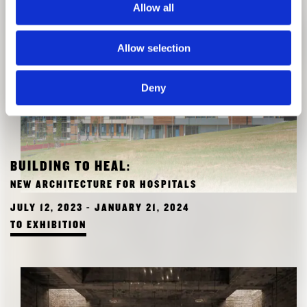
Allow all
Allow selection
Deny
BUILDING TO HEAL:
NEW ARCHITECTURE FOR HOSPITALS
JULY 12, 2023 - JANUARY 21, 2024
TO EXHIBITION