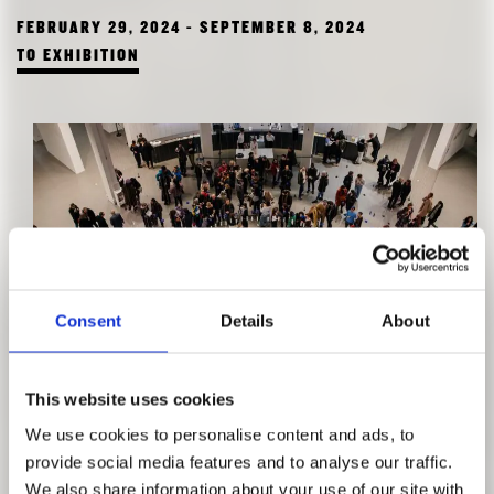
FEBRUARY 29, 2024 - SEPTEMBER 8, 2024
TO EXHIBITION
Consent
Details
About
MATRI-ARCHI(TECTURE)
This website uses cookies
HOMEPLACE – A LOVE LETTER
We use cookies to personalise content and ads, to
DECEMBER 9, 2023 - MARCH 24, 2024
provide social media features and to analyse our traffic.
TO EXHIBITION
We also share information about your use of our site with