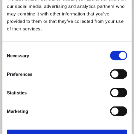
our social media, advertising and analytics partners who
may combine it with other information that you’ve
provided to them or that they’ve collected from your use
of their services.
Consent
Necessary
Selection
Preferences
ONE MILLION GERMAN PASSPORTS,
Statistics
ALFREDO JAAR
MARCH 29, 2023 - AUGUST 27, 2023
Marketing
TO EXHIBITION