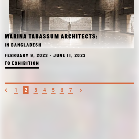
MARINA TABASSUM ARCHITECTS:
IN BANGLADESH
FEBRUARY 9, 2023 - JUNE 11, 2023
TO EXHIBITION
1
2
3
4
5
6
7