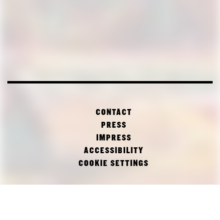
CONTACT
PRESS
IMPRESS
ACCESSIBILITY
COOKIE SETTINGS
FACEBOOK
TWITTER
INSTAGRAM