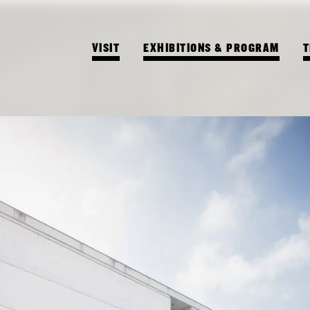
VISIT
EXHIBITIONS & PROGRAM
T