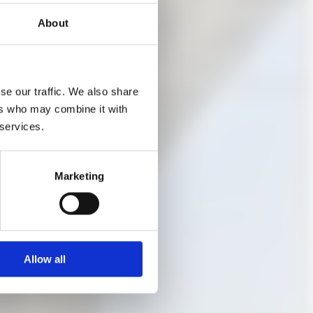
About
ere are free places
se our traffic. We also share
ers who may combine it with
 services.
Marketing
Allow all