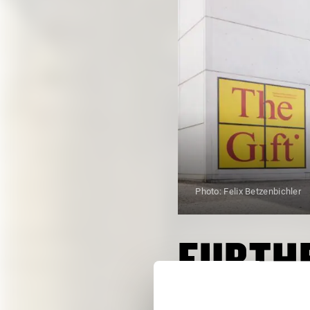
Photo: Felix Betzenbichler
FURTHE
ALL DATES FROM OCTO