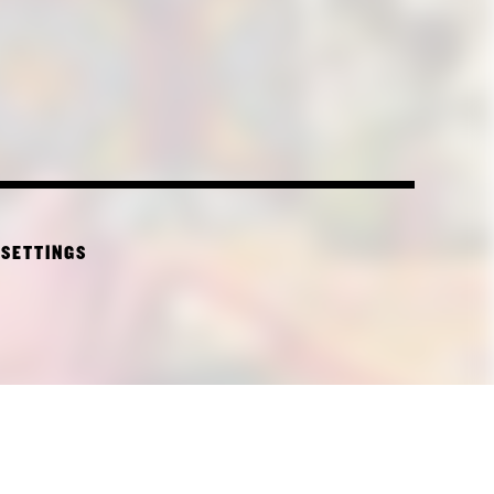
 SETTINGS
CTURE