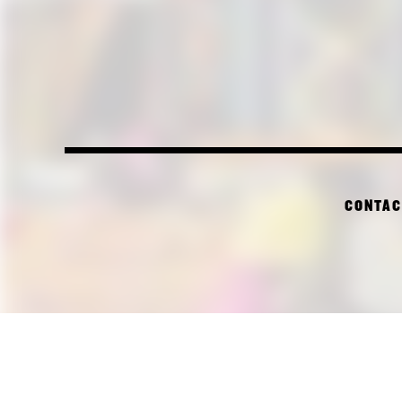
CONTAC
PI