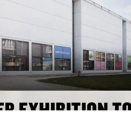
R EXHIBITION T
BER 2025 ON