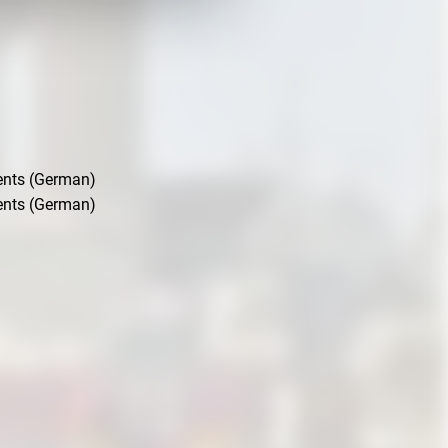
ents (German)
ents (German)