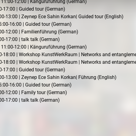
11:00-12:00 | Känguruführung (German)
0-17:00 | Guided tour (German)
0-13:00 | Zeynep Ece Sahin Korkan| Guided tour (English)
:00-16:00 | Guided tour (German)
00-12:00 | Familienführung (German)
0-17:00 | talk talk (German)
11:00-12:00 | Känguruführung (German)
:00-18:00 | Workshop KunstWerkRaum | Networks and entanglem
:00-18:00 | Workshop KunstWerkRaum | Networks and entanglem
0-17:00 | Guided tour (German)
00-13:00 | Zeynep Ece Sahin Korkan| Führung (English)
:00-16:00 | Guided tour (German)
00-12:00 | Family tour (German)
0-17:00 | talk talk (German)