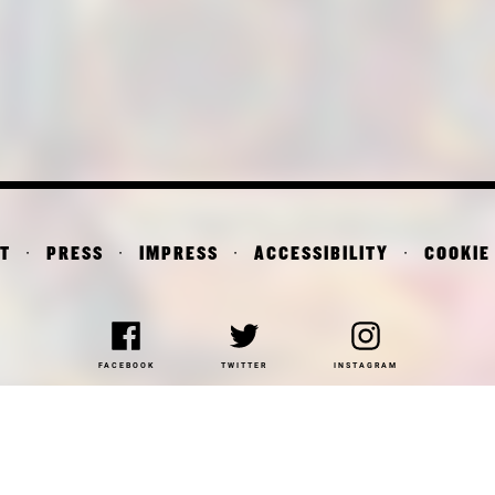
T
PRESS
IMPRESS
ACCESSIBILITY
COOKIE
FACEBOOK
TWITTER
INSTAGRAM
NAKOTHEK DER MODERNE
DEPARTMENT OF ARCHITE