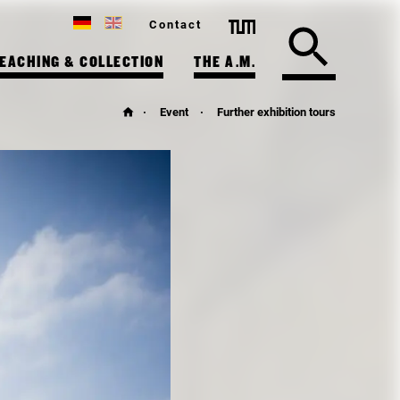
Contact
EACHING & COLLECTION
THE A.M.
Event
Further exhibition tours