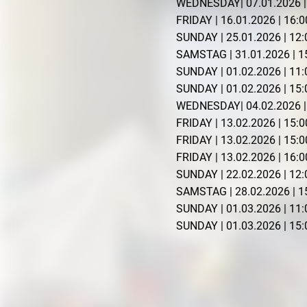
WEDNESDAY| 07.01.2026 | 
FRIDAY | 16.01.2026 | 16:0
SUNDAY | 25.01.2026 | 12:0
SAMSTAG | 31.01.2026 | 15
SUNDAY | 01.02.2026 | 11:
SUNDAY | 01.02.2026 | 15:0
WEDNESDAY| 04.02.2026 | 
FRIDAY | 13.02.2026 | 15
FRIDAY | 13.02.2026 | 15
FRIDAY | 13.02.2026 | 16:0
SUNDAY | 22.02.2026 | 12:
SAMSTAG | 28.02.2026 | 15
SUNDAY | 01.03.2026 | 11:
SUNDAY | 01.03.2026 | 15:0