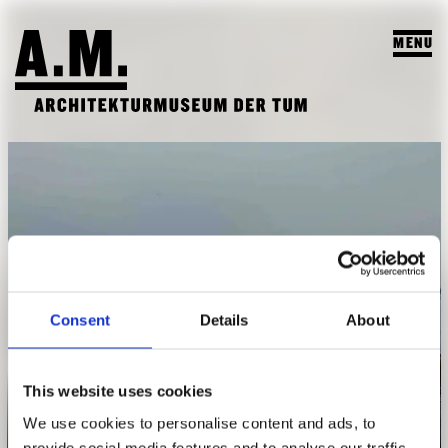
MENU
SUCHEN
VISIT
EXHIBITIONS & PROGRAM
PROGRAM
TEACHING & COLLECTION
PREVIEW
A.M. ARCHIVE / COLLECTION
THE A.M.
Consent
Details
About
PAST EXHIBITIONS
TEACHING
ABOUT US
PAST EVENTS
STUDENT PROJECTS
This website uses cookies
PUBLICATIONS
Makoko canal
We use cookies to personalise content and ads, to
COURSES
TEAM