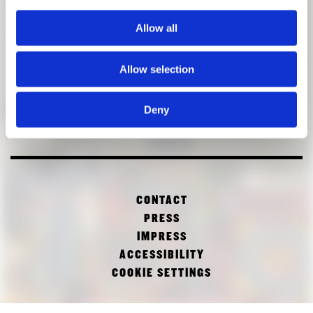
Allow all
Allow selection
Deny
CONTACT
PRESS
IMPRESS
ACCESSIBILITY
COOKIE SETTINGS