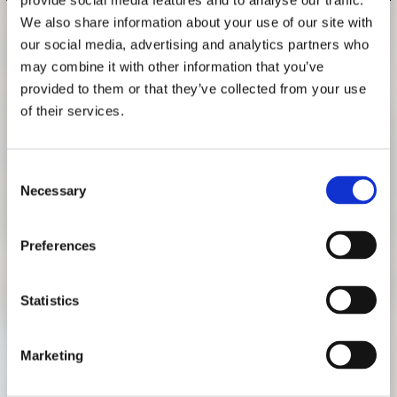
provide social media features and to analyse our traffic.
RESEARCH
We also share information about your use of our site with
FREUNDESKREIS ARCHITEKTURMUSEUM TUM
GUIDED TOUR "AFRICAN
our social media, advertising and analytics partners who
MOBILITIES"
may combine it with other information that you’ve
provided to them or that they’ve collected from your use
JULY 1, 2018, 3 P.M.
of their services.
German language guided tour with the project manager of
the exhibition, Teresa Fankhänel.
Consent
Necessary
Selection
Sunday, July 1, 2018, 3 p.m.
The tour starts at the information desk in the rotunda of the
Preferences
Pinakothek der Moderne. Participation is free of charge. A
ticket for the exhibition is required.
Statistics
Marketing