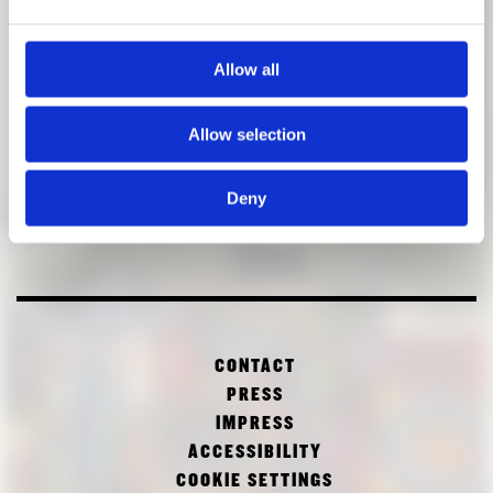
Allow all
Allow selection
Deny
CONTACT
PRESS
IMPRESS
ACCESSIBILITY
COOKIE SETTINGS