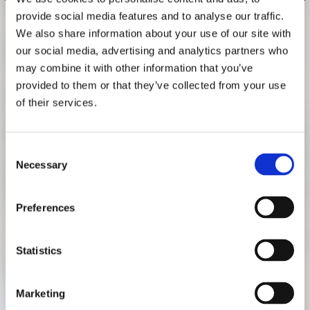
RESEARCH
provide social media features and to analyse our traffic.
FREUNDESKREIS ARCHITEKTURMUSEUM TUM
GUIDED TOUR "PALACES AND
We also share information about your use of our site with
our social media, advertising and analytics partners who
FACTORIES"
may combine it with other information that you’ve
NOVEMBER 14, 2018, 3 P.M.
provided to them or that they’ve collected from your use
of their services.
German language guided tour with Katrin Bäumler, curator
of the exhibition "Palaces and Factories. The Architecture
under King Ludwig II."
Consent
Necessary
Selection
Wednesday, November 14, 2018, 3 p.m.
The tour starts at the information desk in the rotunda of the
Preferences
Pinakothek der Moderne. Participation is free of charge. A
ticket for the exhibition is required. No reservation
Statistics
necessary.
Marketing