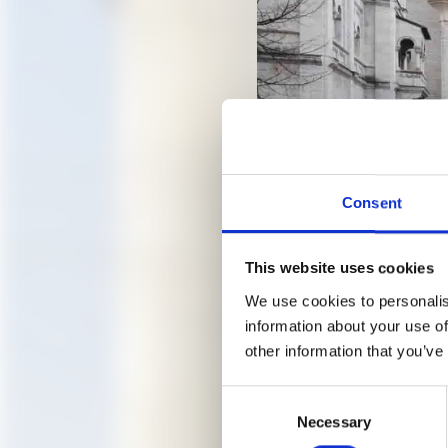
Consent
This website uses cookies
Neuschwanstein, Photo: Ulr
We use cookies to personalis
information about your use of
other information that you’ve
GUIDED
Consent
Necessary
Selection
FACTOR