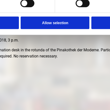
.M
Allow selection
r with Katrin Bäumler, curator of the exhibition "Palaces and Fa
18, 3 p.m.
rmation desk in the rotunda of the Pinakothek der Moderne. Partic
 required. No reservation necessary.