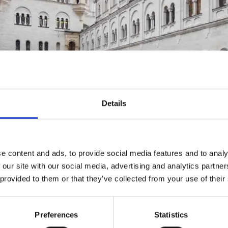
Details
ike Myrzik
e content and ads, to provide social media features and to analy
 our site with our social media, advertising and analytics partn
 provided to them or that they’ve collected from your use of their
 TOUR "PALACES
Preferences
Statistics
IES"