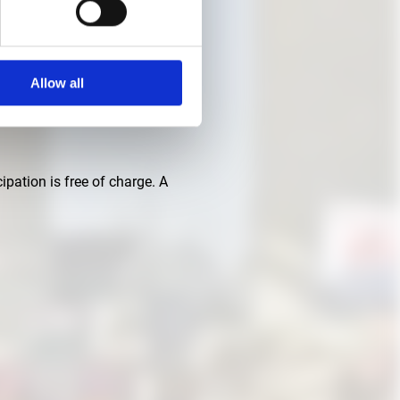
Allow all
ctories. The Architecture
ipation is free of charge. A