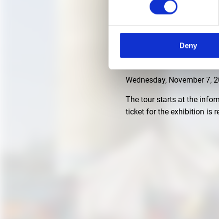
NOVEMBER 7, 2018, 3 P
Deny
German language guided tou
under King Ludwig II."
Wednesday, November 7, 20
The tour starts at the info
ticket for the exhibition is