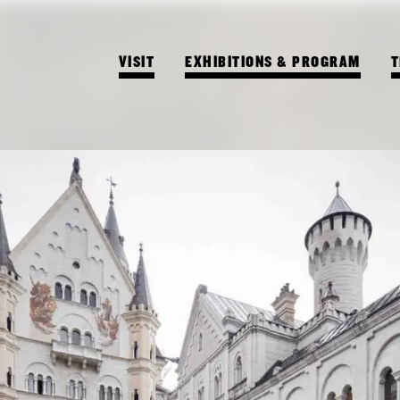
VISIT
EXHIBITIONS & PROGRAM
T