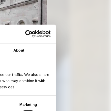
About
se our traffic. We also share
ers who may combine it with
 services.
 AND
Marketing