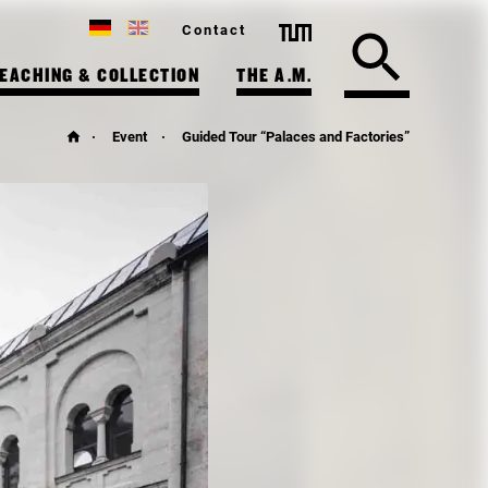
Contact
EACHING & COLLECTION
THE A.M.
Event
Guided Tour “Palaces and Factories”