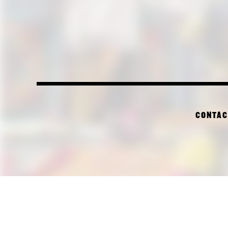
CONTAC
PI