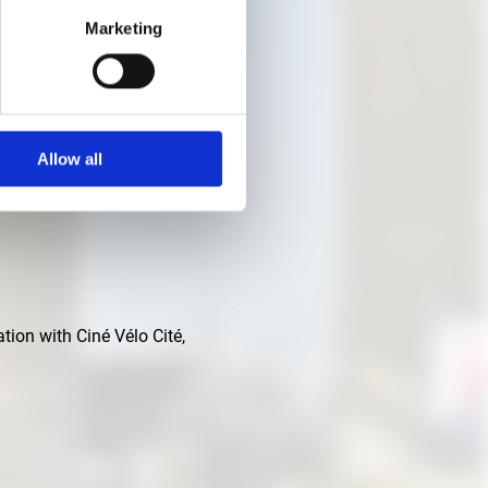
Marketing
Allow all
tion with Ciné Vélo Cité,