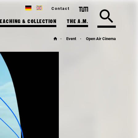
Contact
EACHING & COLLECTION
THE A.M.
Event
Open Air Cinema