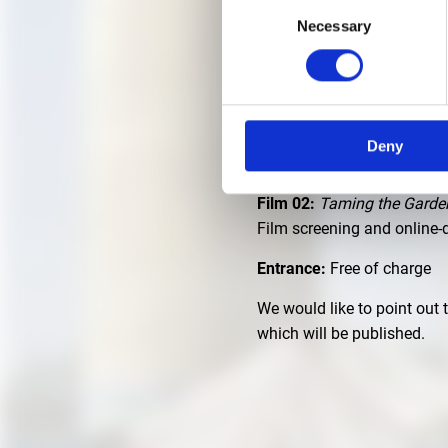
Consent
Necessary
Selection
JULY 24, 2025 | THURS
Location:
Main entrance of
Zeit:
8:30 pm
Deny
Film 01:
Weaving Time
of K
Film 02:
Taming the Garde
Film screening and online
Entrance:
Free of charge
We would like to point out 
which will be published.