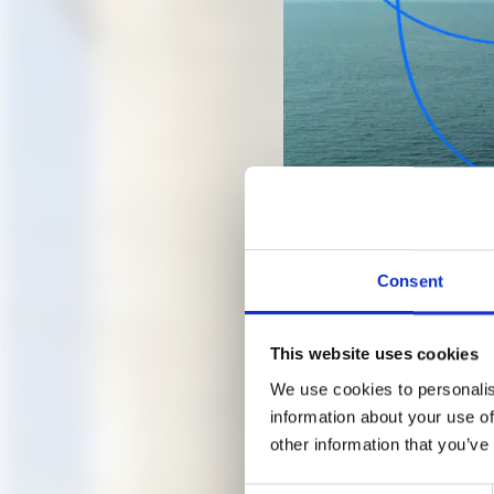
Consent
Transplantation of an old tr
B M/ ©A.M.
This website uses cookies
We use cookies to personalis
OPEN A
information about your use of
other information that you’ve
GARDE