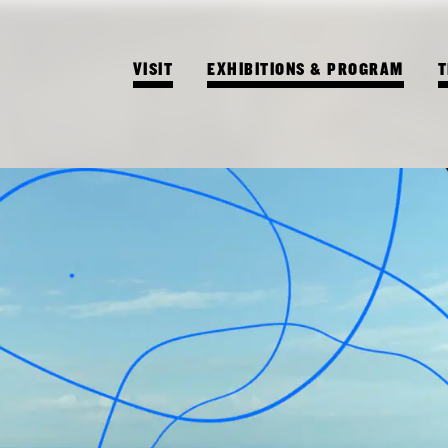
VISIT
EXHIBITIONS & PROGRAM
T