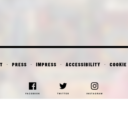
T
PRESS
IMPRESS
ACCESSIBILITY
COOKIE
FACEBOOK
TWITTER
INSTAGRAM
NAKOTHEK DER MODERNE
DEPARTMENT OF ARCHITE