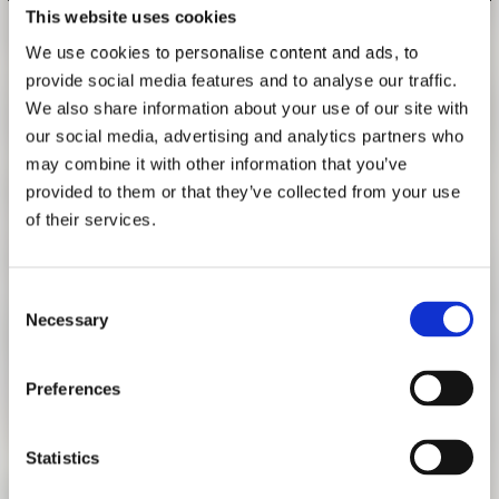
This website uses cookies
RESEARCH
FREUNDESKREIS ARCHITEKTURMUSEUM TUM
We use cookies to personalise content and ads, to
PANEL DISCUSSION
provide social media features and to analyse our traffic.
OCTOBER 8, 2024 | 7:00 PM
We also share information about your use of our site with
our social media, advertising and analytics partners who
On Tuesday, October 8, 2024, at 7 pm, we will host a panel
may combine it with other information that you’ve
discussion with participants of the exhibition, free and
provided to them or that they’ve collected from your use
open to the public, at the Oskar von Miller Forum, Oskar-
of their services.
von-Miller-Ring 25, 80333 Munich.
How does architecture operate between advocacy,
Consent
journalism, and the law in uncovering human rights
Necessary
Selection
violations and making them visible? Reflecting the
exhibition subtitle, architect Brad Samuels (SITU Research,
New York City) will moderate between Sam Dubberley
Preferences
(Human Rights Watch), Lea Weinmann (Süddeutsche
Zeitung), and Anjli Parrin (University of Chicago Law
Statistics
School’s Global Human Rights Clinic).