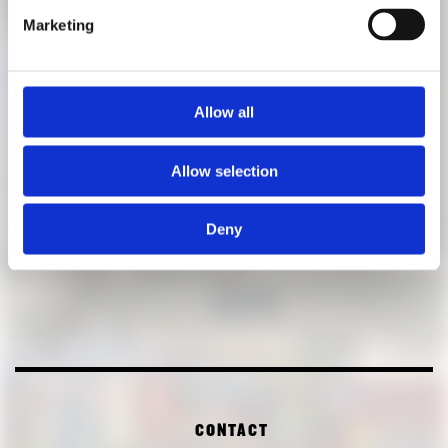
Admission
: free
Marketing
Allow all
Allow selection
Deny
CONTACT