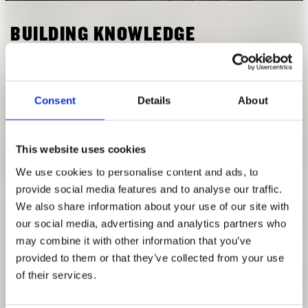
RESEARCH
FREUNDESKREIS ARCHITEKTURMUSEUM TUM
BUILDING KNOWLEDGE
NOVEMBER 28, 2019, 6:30 P.M.
Contemporary Architecture in the Context of India
Consent
Details
About
Beginning with the foundations of ancient Indian
knowledge of human habitat, the lecture covers the entry of
This website uses cookies
global architectural ideas that took roots in India. Starting
with early modernism in the 30s the talk will visit key
We use cookies to personalise content and ads, to
projects and figures who shaped contemporary architecture
provide social media features and to analyse our traffic.
in India, and lead up to key concerns in the current context
We also share information about your use of our site with
of rapid urbanisation where there is a tug of war between
our social media, advertising and analytics partners who
the environment and development,; with affordability,
may combine it with other information that you’ve
spatial exclusion and social segregation emerging as
provided to them or that they’ve collected from your use
serious challenges.
of their services.
Anupama Kundoo's own architectural projects over the last