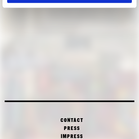
CONTACT
PRESS
IMPRESS