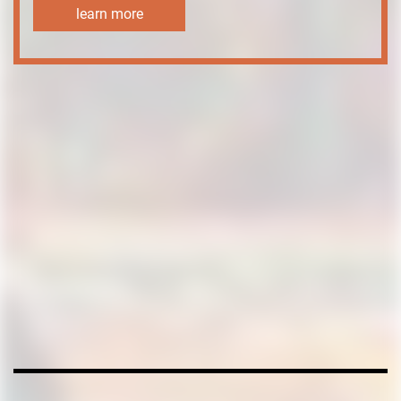
learn more