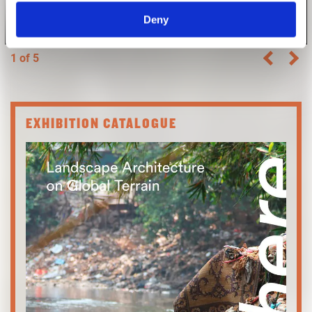
Deny
Photo: Laura Trumpp
1 of 5
EXHIBITION CATALOGUE