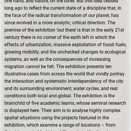
one hand, and nature, on the other. But this idea ceased
long ago to reflect the current state of a discipline that, in
the face of the radical transformation of our planet, has
since evolved in a more analytic, critical direction. The
premise of the exhibition ‘out there’ is that in the early 21st
century there is no corner of the earth left in which the
effects of urbanization, massive exploitation of fossil fuels,
growing mobility, and the unchecked changes to ecological
systems, as well as the consequences of increasing
migration cannot be felt. The exhibition presents ten
illustrative cases from across the world that vividly portray
the interaction and systematic interdependency of the city
and its surrounding environment, water cycles, and real
conditions both local and global. The exhibition is the
brainchild of five academic teams, whose seminal research
is displayed here. Their aim is to analyse highly complex
spatial situations using the projects featured in the
exhibition, which examine a range of locations – from