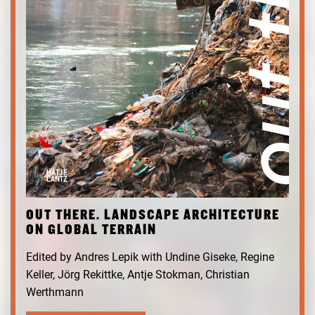
OUT THERE. LANDSCAPE ARCHITECTURE
ON GLOBAL TERRAIN
Edited by Andres Lepik with Undine Giseke, Regine
Keller, Jörg Rekittke, Antje Stokman, Christian
Werthmann