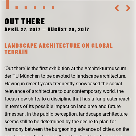
RESEARCH
FREUNDESKREIS ARCHITEKTURMUSEUM TUM
OUT THERE
APRIL 27, 2017 – AUGUST 20, 2017
LANDSCAPE ARCHITECTURE ON GLOBAL
TERRAIN
’Out there’ is the first exhibition at the Architekturmuseum
der TU München to be devoted to landscape architecture.
Having in recent years frequently showcased the social
relevance of architecture to our contemporary world, the
focus now shifts to a discipline that has a far greater reach
in terms of its possible impact on land area and future
timespan. In the public perception, landscape architecture
seems still to be determined by the desire to plan for
harmony between the burgeoning advance of cities, on the