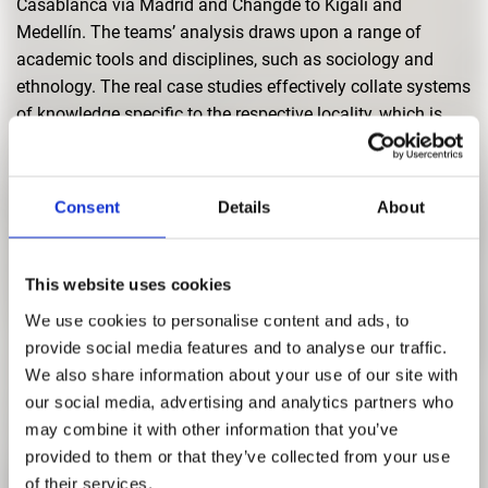
Casablanca via Madrid and Changde to Kigali and
Medellín. The teams’ analysis draws upon a range of
academic tools and disciplines, such as sociology and
ethnology. The real case studies effectively collate systems
of knowledge specific to the respective locality, which is
then verified in close cooperation with the local project
partners working in the field. This is undertaken prior to any
consideration being given to possible transformative
Consent
Details
About
elements or architectural measures.
The exhibition aims to give the public a deeper
This website uses cookies
understanding of the changing concepts and strategies of
We use cookies to personalise content and ads, to
landscape architecture in the present, and at the same time,
provide social media features and to analyse our traffic.
to represent its growing importance for the future. The
We also share information about your use of our site with
landscape architecture of today is dedicated to the spatial
our social media, advertising and analytics partners who
systems that will shape the society of tomorrow.
may combine it with other information that you’ve
provided to them or that they’ve collected from your use
of their services.