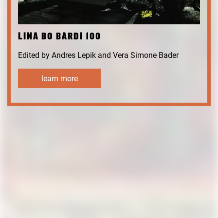
LINA BO BARDI 100
Edited by Andres Lepik and Vera Simone Bader
learn more