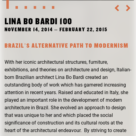
RESEARCH
FREUNDESKREIS ARCHITEKTURMUSEUM TUM
LINA BO BARDI 100
NOVEMBER 14, 2014 – FEBRUARY 22, 2015
BRAZIL’S ALTERNATIVE PATH TO MODERNISM
With her iconic architectural structures, furniture,
exhibitions, and theories on architecture and design, Italian-
born Brazilian architect Lina Bo Bardi created an
outstanding body of work which has garnered increasing
attention in recent years. Raised and educated in Italy, she
played an important role in the development of modern
architecture in Brazil. She evolved an approach to design
that was unique to her and which placed the social
significance of construction and its cultural roots at the
heart of the architectural endeavour. By striving to create