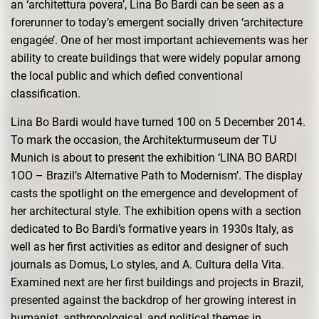
an ‘architettura povera’, Lina Bo Bardi can be seen as a
forerunner to today’s emergent socially driven ‘architecture
engagée’. One of her most important achievements was her
ability to create buildings that were widely popular among
the local public and which defied conventional
classification.
Lina Bo Bardi would have turned 100 on 5 December 2014.
To mark the occasion, the Architekturmuseum der TU
Munich is about to present the exhibition ‘LINA BO BARDI
1OO – Brazil’s Alternative Path to Modernism’. The display
casts the spotlight on the emergence and development of
her architectural style. The exhibition opens with a section
dedicated to Bo Bardi’s formative years in 1930s Italy, as
well as her first activities as editor and designer of such
journals as Domus, Lo styles, and A. Cultura della Vita.
Examined next are her first buildings and projects in Brazil,
presented against the backdrop of her growing interest in
humanist, anthropological, and political themes in