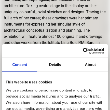
architecture. Taking centre stage in the display are her
uniquely colourful, jovial sketches and designs. Tracing the
full arch of her career, these drawings were her primary
instruments for expressing her singular style of
architectural conceptualization and planning. The
exhibition will feature almost 100 original hand-drawings
and other works from the Istituto Lina Bo e P.M. Bardi in
São Paulo.
The exhibition documents the concrete implementation of
her concepts in the final constructions in scores of
Consent
Details
About
historical photographs that depict her buildings as they
appeared at the time of their creation. These images are
This website uses cookies
juxtaposed by present-day shots that convey the current
condition and use of the buildings. Recorded interviews
We use cookies to personalise content and ads, to
with the architect’s friends and colleagues offer a broader
provide social media features and to analyse our traffic.
perspective on Lina Bo Bardi’s personal life and working
We also share information about your use of our site with
practices. And, in addition, a video screening explores her
our social media, advertising and analytics partners who