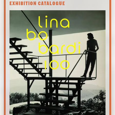
EXHIBITION CATALOGUE