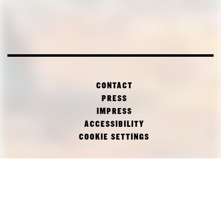
CONTACT
PRESS
IMPRESS
ACCESSIBILITY
COOKIE SETTINGS
FACEBOOK
TWITTER
INSTAGRAM