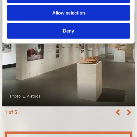
Allow selection
Deny
Photo: E. Vletsos
1 of 5