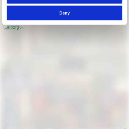
Kleiner, Caspar: Platz der Technik und Platz der Kunst in
München
Deny
Schlicht, Marcus: Vier Entwürfe für ein Messehotel in
Leipzig