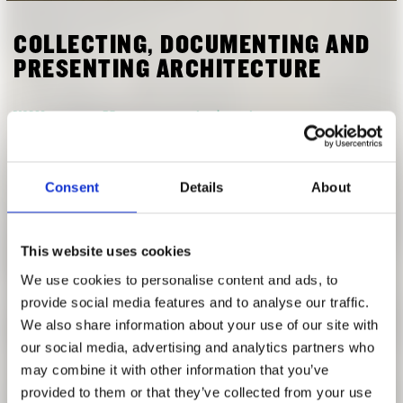
RESEARCH
FREUNDESKREIS ARCHITEKTURMUSEUM TUM
COLLECTING, DOCUMENTING AND
PRESENTING ARCHITECTURE
WINTER SEMESTER 2018 | 2019
[Modul AR20083] Collecting, Documenting and Presenting
Consent
Details
About
Architecture: The Architect Peter Birkenholz in the
Archive of the Architekturmuseum
with: Anja Schmidt
This website uses cookies
We use cookies to personalise content and ads, to
The Architekturmuseum of the Technical University of
provide social media features and to analyse our traffic.
Munich houses a precious collection of models, plans and
We also share information about your use of our site with
sketches by the architect Peter Birkenholz (1876-1961). As
our social media, advertising and analytics partners who
a lecturer at the trade school at Basel and as a professor at
may combine it with other information that you’ve
the Technical University Munich he was dedicated to
provided to them or that they’ve collected from your use
teaching. Simultaneously, he took part in various