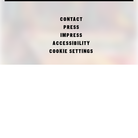
CONTACT
PRESS
IMPRESS
ACCESSIBILITY
COOKIE SETTINGS
FACEBOOK
TWITTER
INSTAGRAM
PINAKOTHEK DER MODERNE
DEPARTMENT OF ARCHITECTURE