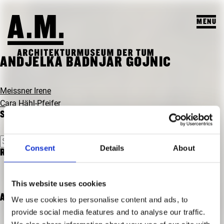
MENU
SUCHEN
ANDJELKA BADNJAR GOJNIC
VISIT
POST
Meissner Irene
NAVIGATION
Cara Hähl-Pfeifer
EXHIBITIONS & PROGRAM
SEARCH
PROGRAM
TEACHING & COLLECTION
Search
PREVIEW
Consent
Details
About
for:
RECENT COMMENTS
A.M. ARCHIVE / COLLECTION
THE A.M.
PAST EXHIBITIONS
TEACHING
ABOUT US
This website uses cookies
PAST EVENTS
STUDENT PROJECTS
ARCHIVES
We use cookies to personalise content and ads, to
PUBLICATIONS
provide social media features and to analyse our traffic.
COURSES
TEAM