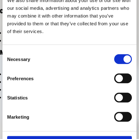
We also share information about your use of our site with
RESEARCH
our social media, advertising and analytics partners who
FREUNDESKREIS ARCHITEKTURMUSEUM TUM
CATEGORIES
may combine it with other information that you’ve
provided to them or that they’ve collected from your use
of their services.
vom Archiv ausschließen
vom Archiv ausschließen
META
Consent
Necessary
Selection
Log in
Preferences
Entries feed
Comments feed
WordPress.org
Statistics
Marketing
CONTACT