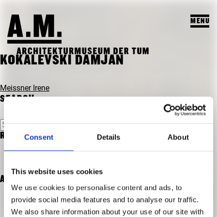
MENU
SUCHEN
KOKALEVSKI DAMJAN
VISIT
POST
Meissner Irene
NAVIGATION
SEARCH
EXHIBITIONS & PROGRAM
PROGRAM
Search
TEACHING & COLLECTION
for:
RECENT COMMENTS
Consent
Details
About
PREVIEW
A.M. ARCHIVE / COLLECTION
THE A.M.
PAST EXHIBITIONS
TEACHING
This website uses cookies
ABOUT US
PAST EVENTS
ARCHIVES
STUDENT PROJECTS
We use cookies to personalise content and ads, to
PUBLICATIONS
provide social media features and to analyse our traffic.
COURSES
We also share information about your use of our site with
TEAM