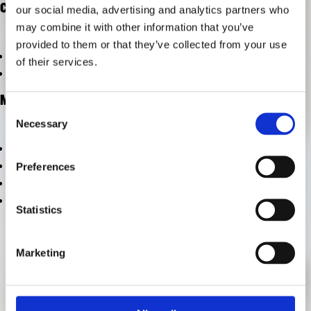
CATEGORIES
our social media, advertising and analytics partners who
RESEARCH
FREUNDESKREIS ARCHITEKTURMUSEUM TUM
may combine it with other information that you’ve
provided to them or that they’ve collected from your use
vom Archiv ausschließen
of their services.
vom Archiv ausschließen
META
Consent
Necessary
Selection
Log in
Entries feed
Preferences
Comments feed
WordPress.org
Statistics
Marketing
CONTACT
PRESS