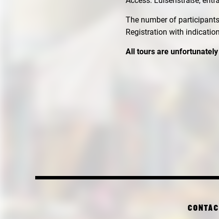
Access: Luisenstraße, entr
The number of participants 
Registration with indicatio
All tours are unfortunately
CONTAC