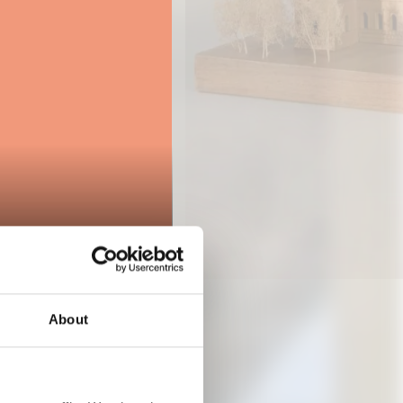
About
024