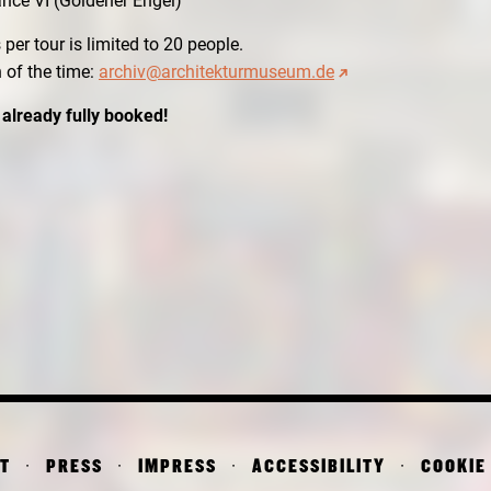
ance VI (Goldener Engel)
per tour is limited to 20 people.
n of the time:
archiv@architekturmuseum.de
 already fully booked!
T
PRESS
IMPRESS
ACCESSIBILITY
COOKIE