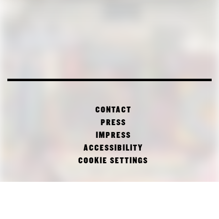
CONTACT
PRESS
IMPRESS
ACCESSIBILITY
COOKIE SETTINGS
FACEBOOK
TWITTER
INSTAGRAM