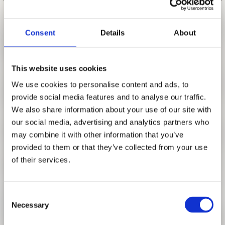
RESEARCH
FREUNDESKREIS ARCHITEKTURMUSEUM TUM
LUNCH LECTURE SERIES PART VI:
Consent
Details
About
MONIKA PLATZER
FEBRUARY 5, 2020, 1 P.M.
This website uses cookies
SYNTHETIC MODERN
We use cookies to personalise content and ads, to
Seed Funding Research
provide social media features and to analyse our traffic.
Collecting & exhibiting of post-war architecture.
We also share information about your use of our site with
our social media, advertising and analytics partners who
For some time now, a change in the role of museum
may combine it with other information that you’ve
institutions - from a neutral observer to an active player -
provided to them or that they’ve collected from your use
has been taking place. Museums and exhibition houses are
of their services.
no longer satisfied with just conveying contexts and
effects, but face the interplay between politics and society,
within which the institutional conditions of their actions are
Consent
enclosed. At the same time, most European architectural
Necessary
Selection
collections have a national orientation and a corresponding