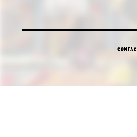
CONTAC
PI