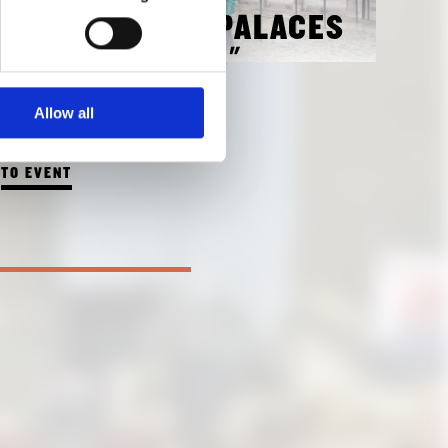
GUIDED TOUR "PALACES
AND FACTORIES"
WITH KATRIN BÄUMLER
Allow all
OCTOBER 3, 2018 3:00 PM
TO EVENT