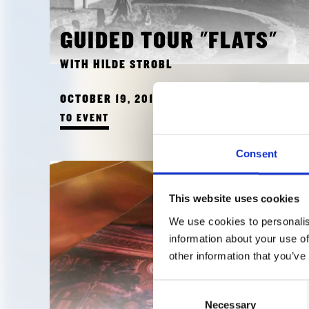
GUIDED TOUR "FLATS"
WITH HILDE STROBL
OCTOBER 19, 2018 3:00 PM
TO EVENT
Consent
This website uses cookies
We use cookies to personalis
information about your use of
other information that you’ve
Consent
Necessary
Selection