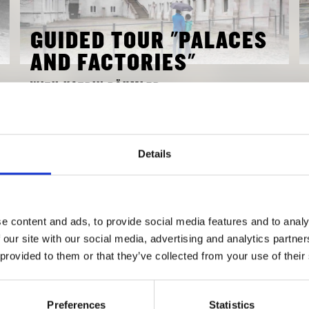
GUIDED TOUR "PALACES
AND FACTORIES"
WITH KATRIN BÄUMLER
OCTOBER 17, 2018 3:00 PM
TO EVENT
Details
e content and ads, to provide social media features and to analy
 our site with our social media, advertising and analytics partn
 provided to them or that they’ve collected from your use of their
Preferences
Statistics