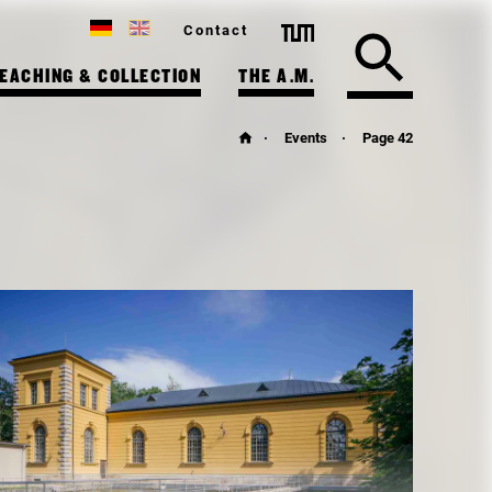
Contact
EACHING & COLLECTION
THE A.M.
Events
Page 42