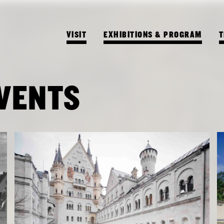
VISIT
EXHIBITIONS & PROGRAM
T
EVENTS