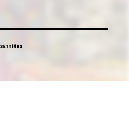
 SETTINGS
CTURE