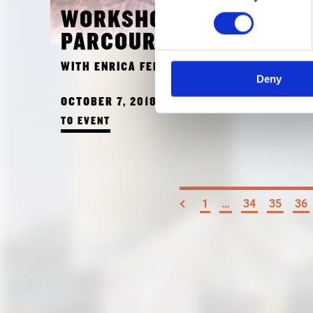
WORKSHOP FOR KIDS:
PARCOURS ROYAL
WITH ENRICA FERRUCCI
Deny
OCTOBER 7, 2018 10:00 AM
TO EVENT
1
…
34
35
36