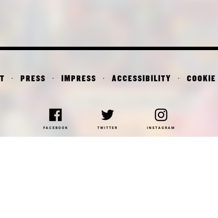
T
PRESS
IMPRESS
ACCESSIBILITY
COOKIE
FACEBOOK
TWITTER
INSTAGRAM
NAKOTHEK DER MODERNE
DEPARTMENT OF ARCHITE