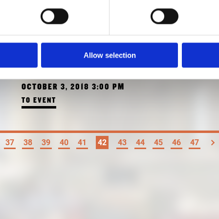
GUIDED TOUR "PALACES
AND FACTORIES"
Allow selection
WITH KATRIN BÄUMLER
OCTOBER 3, 2018 3:00 PM
TO EVENT
37
38
39
40
41
42
43
44
45
46
47