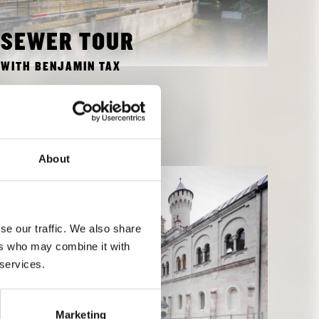
SEWER TOUR
WITH BENJAMIN TAX
OCTOBER 15, 2018 4:00 PM
TO EVENT
About
se our traffic. We also share
ers who may combine it with
 services.
Marketing