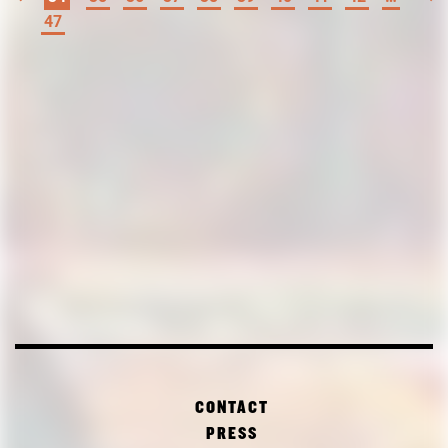
47
CONTACT
PRESS