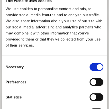
This website uses cookies
We use cookies to personalise content and ads, to
provide social media features and to analyse our traffic.
We also share information about your use of our site with
our social media, advertising and analytics partners who
may combine it with other information that you’ve
provided to them or that they’ve collected from your use
of their services.
Consent
Necessary
Selection
LECTURE: MARINA TABASSUM
Preferences
REFLECTIONS ON SOUTH ASIAN ARCHITECTURE
JANUARY 9, 2020 6:30 PM
TO EVENT
Statistics