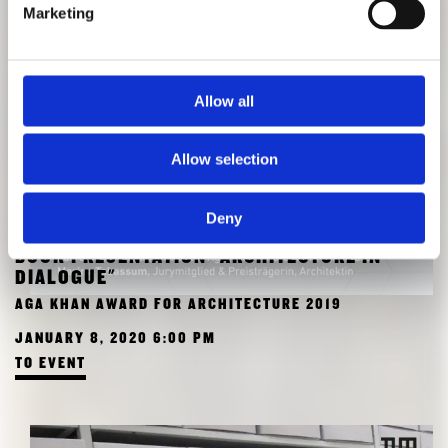
Marketing
Allow all
Allow selection
Deny
BOOK PRESENTATION "ARCHITECTURE IN
DIALOGUE"
AGA KHAN AWARD FOR ARCHITECTURE 2019
JANUARY 8, 2020 6:00 PM
TO EVENT