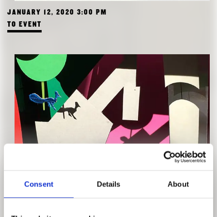
JANUARY 12, 2020 3:00 PM
TO EVENT
WORKSHOP FOR KIDS: DIORAMA
Consent
Details
About
WITH ENRICA FERRUCCI
JANUARY 11, 2020 10:00 AM
TO EVENT