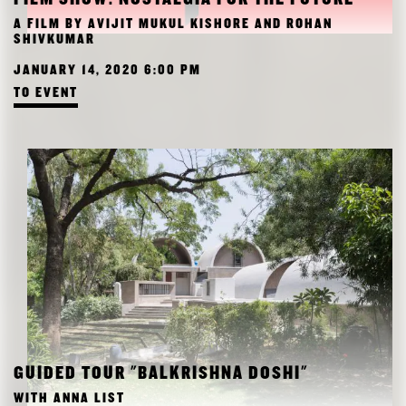
RESEARCH
A FILM BY AVIJIT MUKUL KISHORE AND ROHAN
FREUNDESKREIS ARCHITEKTURMUSEUM TUM
SHIVKUMAR
JANUARY 14, 2020 6:00 PM
TO EVENT
GUIDED TOUR "BALKRISHNA DOSHI"
WITH ANNA LIST