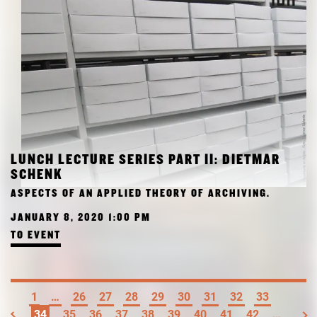
LUNCH LECTURE SERIES PART II: DIETMAR
SCHENK
ASPECTS OF AN APPLIED THEORY OF ARCHIVING.
JANUARY 8, 2020 1:00 PM
TO EVENT
1
…
26
27
28
29
30
31
32
33
34
35
36
37
38
39
40
41
42
…