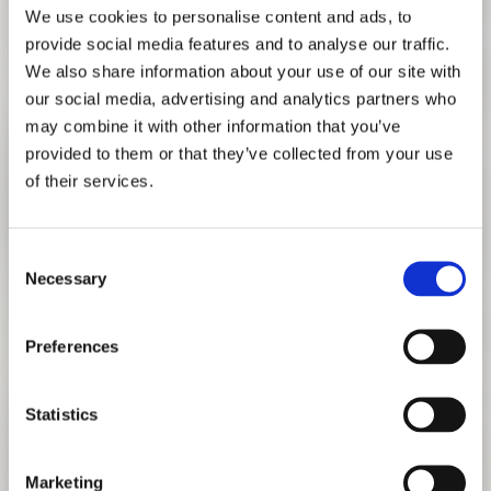
We use cookies to personalise content and ads, to
provide social media features and to analyse our traffic.
We also share information about your use of our site with
our social media, advertising and analytics partners who
may combine it with other information that you’ve
provided to them or that they’ve collected from your use
of their services.
Consent
Necessary
Selection
LIVE TALKS
Preferences
WITH FLORIAN NAGLER
JULY 16, 2020 6:00 PM
Statistics
TO EVENT
Marketing