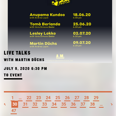
LIVE TALKS
WITH MARTIN DÜCHS
JULY 9, 2020 6:30 PM
TO EVENT
1
…
22
23
24
25
26
27
28
29
30
31
32
33
34
35
36
37
38
…
47