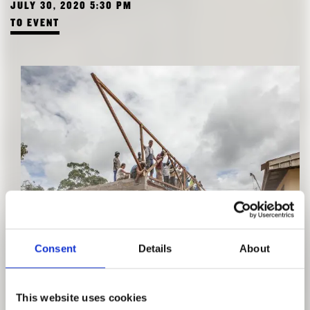
JULY 30, 2020 5:30 PM
TO EVENT
GUIDED TOUR "EXPERIENCE IN ACTION"
Consent
Details
About
WITH VERA SIMONE BADER
JULY 22, 2020 2:30 PM
This website uses cookies
TO EVENT