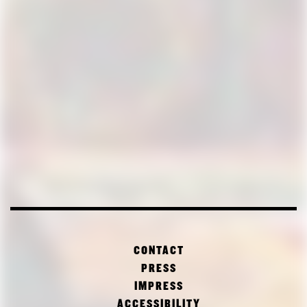
CONTACT
PRESS
IMPRESS
ACCESSIBILITY