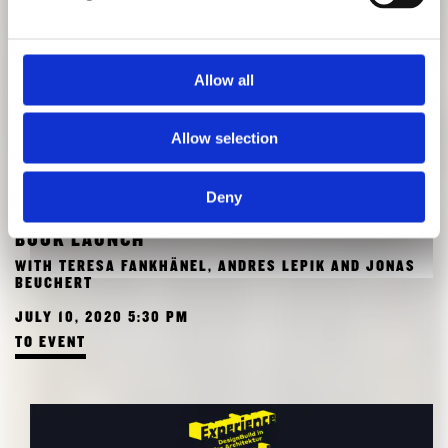
Allow all
Allow selection
Deny
BOOK LAUNCH
WITH TERESA FANKHÄNEL, ANDRES LEPIK AND JONAS
BEUCHERT
JULY 10, 2020 5:30 PM
TO EVENT