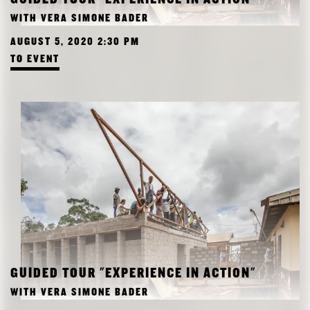
RESEARCH
WITH VERA SIMONE BADER
FREUNDESKREIS ARCHITEKTURMUSEUM TUM
AUGUST 5, 2020 2:30 PM
TO EVENT
GUIDED TOUR "EXPERIENCE IN ACTION"
WITH VERA SIMONE BADER