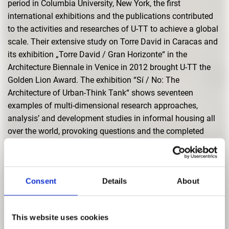
period in Columbia University, New York, the first
international exhibitions and the publications contributed
to the activities and researches of U-TT to achieve a global
scale. Their extensive study on Torre David in Caracas and
its exhibition „Torre David / Gran Horizonte“ in the
Architecture Biennale in Venice in 2012 brought U-TT the
Golden Lion Award. The exhibition “Sí / No: The
Architecture of Urban-Think Tank“ shows seventeen
examples of multi-dimensional research approaches,
analysis’ and development studies in informal housing all
over the world, provoking questions and the completed
projects. Since 2010, they hold the Chair for Architecture
and Urban Design at the Swiss Institute of Technology, ETH
in Zürich. The exhibition in Pinakothek der Moderne is a
Consent
Details
About
cooperation with ETH Zurich.
This website uses cookies
Curators
|
Andres Lepik und Ay
ç
a Beygo