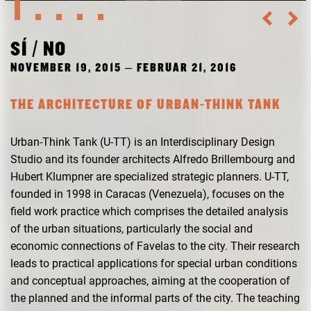
RESEARCH
FREUNDESKREIS ARCHITEKTURMUSEUM TUM
SÍ / NO
NOVEMBER 19, 2015 – FEBRUAR 21, 2016
THE ARCHITECTURE OF URBAN-THINK TANK
Urban-Think Tank (U-TT) is an Interdisciplinary Design
Studio and its founder architects Alfredo Brillembourg and
Hubert Klumpner are specialized strategic planners. U-TT,
founded in 1998 in Caracas (Venezuela), focuses on the
field work practice which comprises the detailed analysis
of the urban situations, particularly the social and
economic connections of Favelas to the city. Their research
leads to practical applications for special urban conditions
and conceptual approaches, aiming at the cooperation of
the planned and the informal parts of the city. The teaching