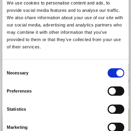
We use cookies to personalise content and ads, to
Exhibition design |
Danny Wills
provide social media features and to analyse our traffic.
Sponsor
|
Weißes Bräuhaus
We also share information about your use of our site with
Venues |
ETH Zürich, Architekturbiennale Venedig 2016
our social media, advertising and analytics partners who
may combine it with other information that you’ve
provided to them or that they’ve collected from your use
of their services.
Consent
Necessary
Selection
Preferences
Statistics
Photo: Daniel Schwartz
Marketing