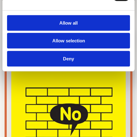
1 of 5
Allow all
EXHIBITION CATALOGUE
Allow selection
Deny