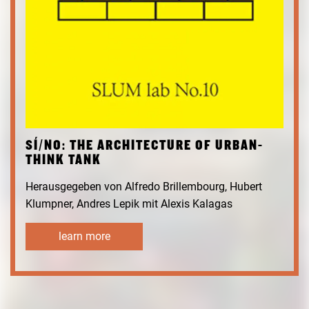
SÍ/NO: THE ARCHITECTURE OF URBAN-
THINK TANK
Herausgegeben von Alfredo Brillembourg, Hubert
Klumpner, Andres Lepik mit Alexis Kalagas
learn more