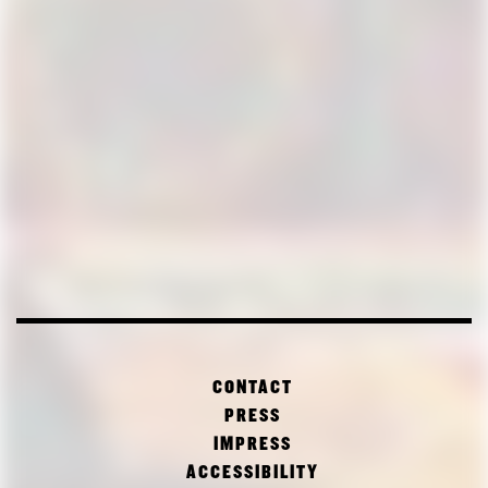
CONTACT
PRESS
IMPRESS
ACCESSIBILITY