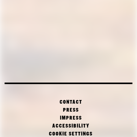
CONTACT
PRESS
IMPRESS
ACCESSIBILITY
COOKIE SETTINGS