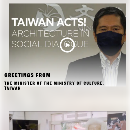
GREETINGS FROM
THE MINISTER OF THE MINISTRY OF CULTURE,
TAIWAN