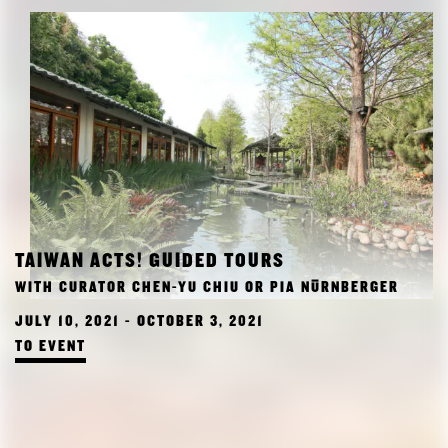
TAIWAN ACTS! GUIDED TOURS
WITH CURATOR CHEN-YU CHIU OR PIA NÜRNBERGER
JULY 10, 2021 - OCTOBER 3, 2021
TO EVENT