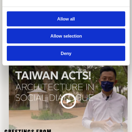
Allow all
GREETINGS FROM
Allow selection
THE CURATORIAL TEAM, TAIWAN
Deny