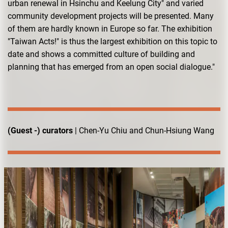
urban renewal in Hsinchu and Keelung City" and varied
community development projects will be presented. Many
of them are hardly known in Europe so far. The exhibition
"Taiwan Acts!" is thus the largest exhibition on this topic to
date and shows a committed culture of building and
planning that has emerged from an open social dialogue."
(Guest -) curators
| Chen-Yu Chiu and Chun-Hsiung Wang