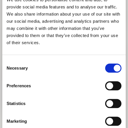
provide social media features and to analyse our traffic.
We also share information about your use of our site with
our social media, advertising and analytics partners who
may combine it with other information that you’ve
provided to them or that they’ve collected from your use
of their services.
TEASER #2
Consent
Necessary
Selection
Preferences
Statistics
Marketing