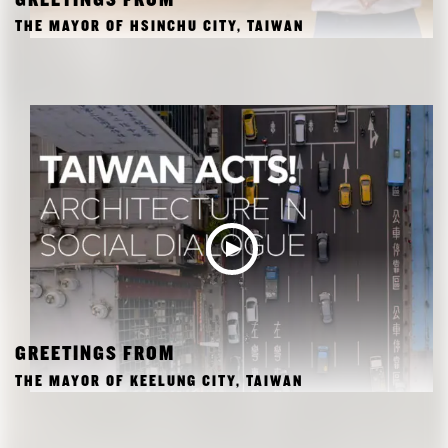
GREETINGS FROM
THE MAYOR OF HSINCHU CITY, TAIWAN
GREETINGS FROM
THE MAYOR OF KEELUNG CITY, TAIWAN