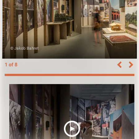
© Jakob Bahret
1 of 8