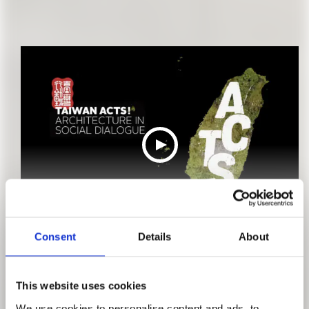
TEASER #1
Consent
Details
About
This website uses cookies
We use cookies to personalise content and ads, to