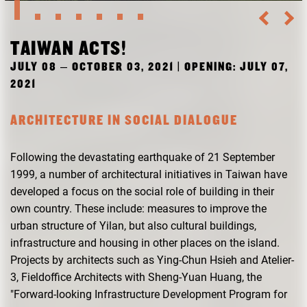
RESEARCH
FREUNDESKREIS ARCHITEKTURMUSEUM TUM
TAIWAN ACTS!
JULY 08 – OCTOBER 03, 2021 | OPENING: JULY 07,
2021
ARCHITECTURE IN SOCIAL DIALOGUE
Following the devastating earthquake of 21 September
1999, a number of architectural initiatives in Taiwan have
developed a focus on the social role of building in their
own country. These include: measures to improve the
urban structure of Yilan, but also cultural buildings,
infrastructure and housing in other places on the island.
Projects by architects such as Ying-Chun Hsieh and Atelier-
3, Fieldoffice Architects with Sheng-Yuan Huang, the
"Forward-looking Infrastructure Development Program for