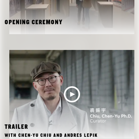
OPENING CEREMONY
TRAILER
WITH CHEN-YU CHIU AND ANDRES LEPIK