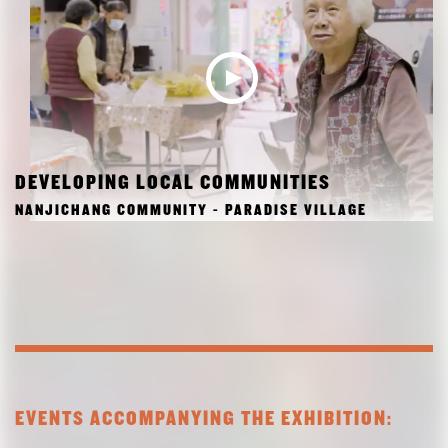
DEVELOPING LOCAL COMMUNITIES
NANJICHANG COMMUNITY - PARADISE VILLAGE
EVENTS ACCOMPANYING THE EXHIBITION: