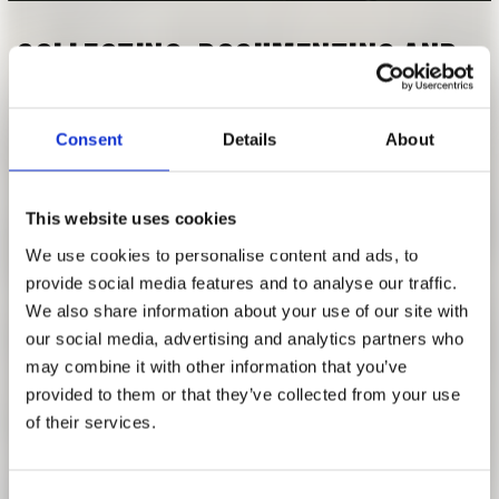
RESEARCH
FREUNDESKREIS ARCHITEKTURMUSEUM TUM
COLLECTING, DOCUMENTING AND
PRESENTING ARCHITECTURE
MUSEUM PROJECTS IN THE ARCHIVE
Consent
Details
About
WINTER SEMESTER 2021 | 2022
This website uses cookies
[Modul AR20083] Collecting, documenting and presenting
We use cookies to personalise content and ads, to
architecture: Museum projects in the archive
provide social media features and to analyse our traffic.
with: Anja Schmidt
We also share information about your use of our site with
our social media, advertising and analytics partners who
It is reasonable to assume that the collection of the
may combine it with other information that you’ve
Architekturmuseum der TUM primarily contains
provided to them or that they’ve collected from your use
construction projects from southern Germany, especially
of their services.
Bavaria. However, with the seminar papers published here,
the students of the archive seminar “Building worldwide”
show that the opposite is the case. The museum's