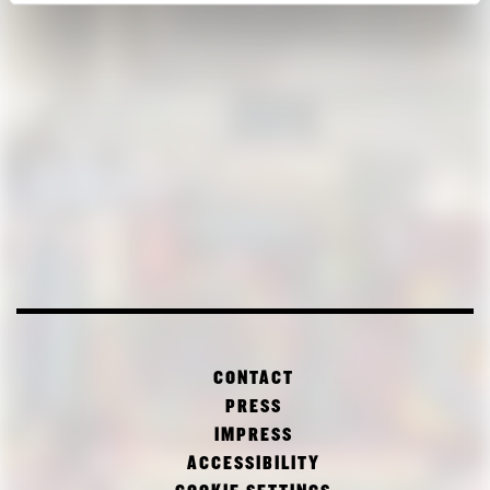
CONTACT
PRESS
IMPRESS
ACCESSIBILITY