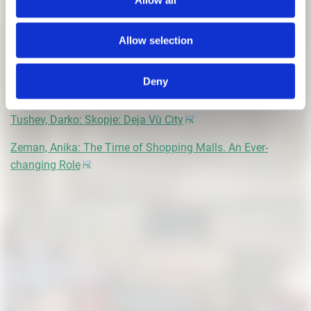
Krakovská, Ema: Architect, a Hybrid Profession
Allow selection
Krupa, Zofia: Inside the Walls
Magliozzi, Marco: Spolia. Fragments of Disruption and
Deny
Continuity
Tushev, Darko: Skopje: Deja Vù City
Zeman, Anika: The Time of Shopping Malls. An Ever-
changing Role