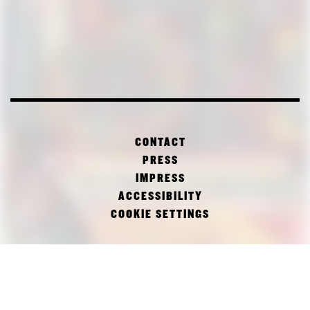
CONTACT
PRESS
IMPRESS
ACCESSIBILITY
COOKIE SETTINGS
FACEBOOK
TWITTER
INSTAGRAM