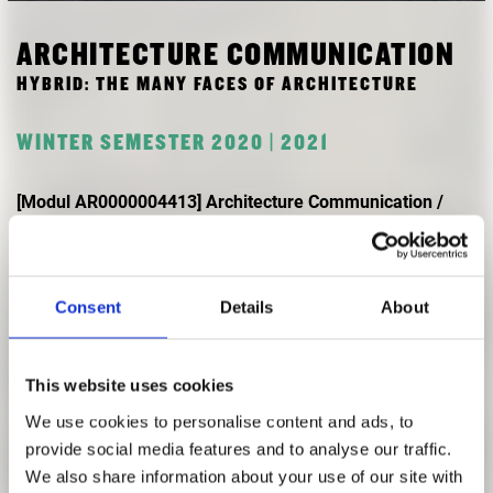
RESEARCH
FREUNDESKREIS ARCHITEKTURMUSEUM TUM
ARCHITECTURE COMMUNICATION
HYBRID: THE MANY FACES OF ARCHITECTURE
WINTER SEMESTER 2020 | 2021
[Modul AR0000004413] Architecture Communication /
Layout-ing Architecture
with: Flavia Crisciotti
Consent
Details
About
The term ‘Hybrid’ has occurred often in times of covid 19,
describing a mix between the digital and the analogue
sphere in teaching. Yet, hybridity remains a confusing word
This website uses cookies
in architectural history and theory. On the one hand, it
We use cookies to personalise content and ads, to
overlaps with the grotesque and indicates an ornament
provide social media features and to analyse our traffic.
fantastically absurd, even sickening – which rings with
We also share information about your use of our site with
modernist allegations of impurity, ambiguity and lie. On the