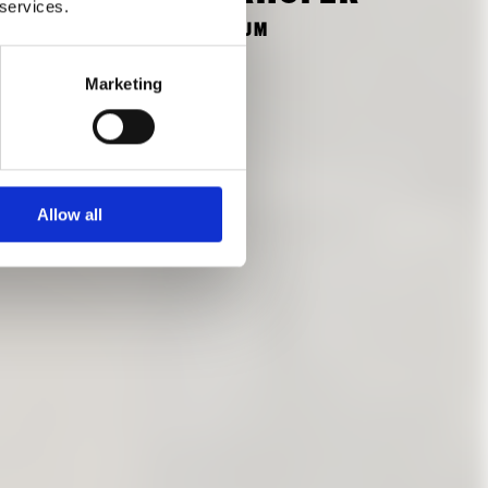
 services.
FORMER STUDENT OF THE TUM
Marketing
Allow all