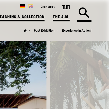
Contact
EACHING & COLLECTION
THE A.M.
Past Exhibition
Experience in Action!