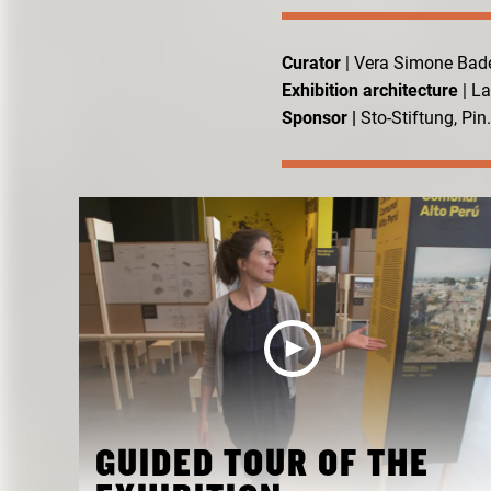
Curator
| Vera Simone Bad
Exhibition architecture
| L
Sponsor |
Sto-Stiftung, Pi
GUIDED TOUR OF THE