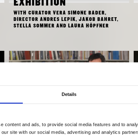
EXHIBITION
WITH CURATOR VERA SIMONE BADER,
DIRECTOR ANDRES LEPIK, JAKOB BAHRET,
STELLA SOMMER AND LAURA HÖPFNER
Details
e content and ads, to provide social media features and to analy
INTERVIEW WITH
 our site with our social media, advertising and analytics partn
LORENA BURBANO AND