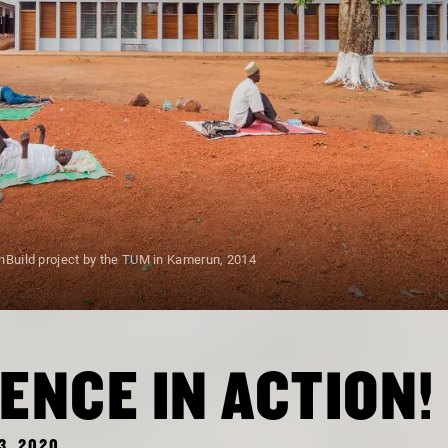
nBuild project by the TUM in Kamerun, 2014
ENCE IN ACTION!
3, 2020