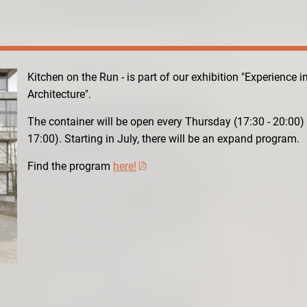
Kitchen on the Run - is part of our exhibition "Experience i
Architecture".
The container will be open every Thursday (17:30 - 20:00)
17:00). Starting in July, there will be an expand program.
Find the program
here!