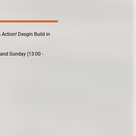
n Action! Desgin Build in
 and Sunday (13:00 -