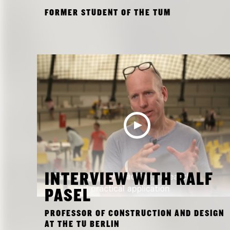
FORMER STUDENT OF THE TUM
INTERVIEW WITH RALF
PASEL
PROFESSOR OF CONSTRUCTION AND DESIGN
AT THE TU BERLIN