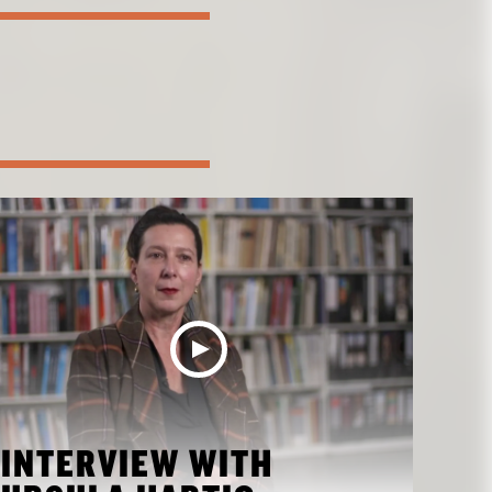
INTERVIEW WITH