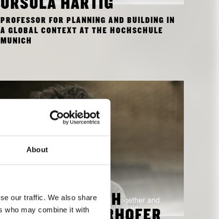
URSULA HARTIG
PROFESSOR FOR PLANNING AND BUILDING IN
A GLOBAL CONTEXT AT THE HOCHSCHULE
MUNICH
About
se our traffic. We also share
INTERVIEW WITH
ers who may combine it with
MARTIN MITTERHOFER