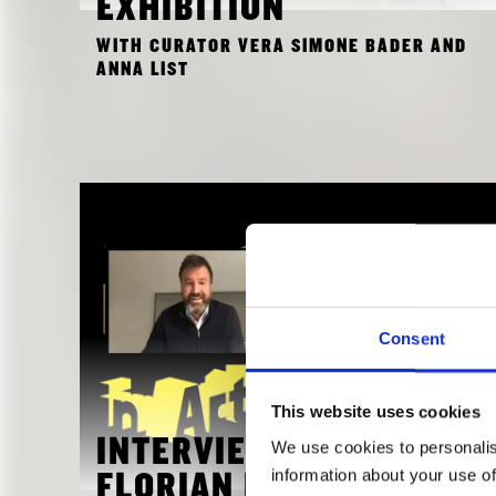
EXHIBITION
WITH CURATOR VERA SIMONE BADER AND
ANNA LIST
Consent
This website uses cookies
We use cookies to personalis
INTERVIEW WITH
information about your use of
FLORIAN NAGLER