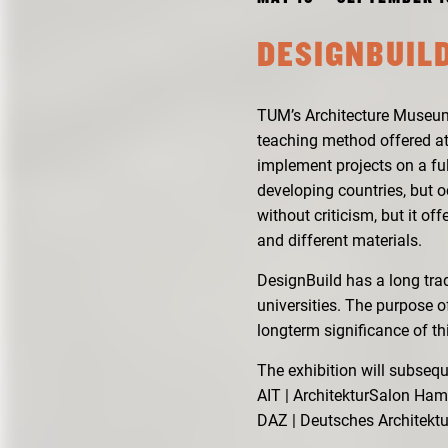
DESIGNBUILD
TUM’s Architecture Museum 
teaching method offered at
implement projects on a ful
developing countries, but 
without criticism, but it o
and different materials.
DesignBuild has a long tra
universities. The purpose o
longterm significance of t
The exhibition will subse
AIT | ArchitekturSalon Ha
DAZ | Deutsches Architekt