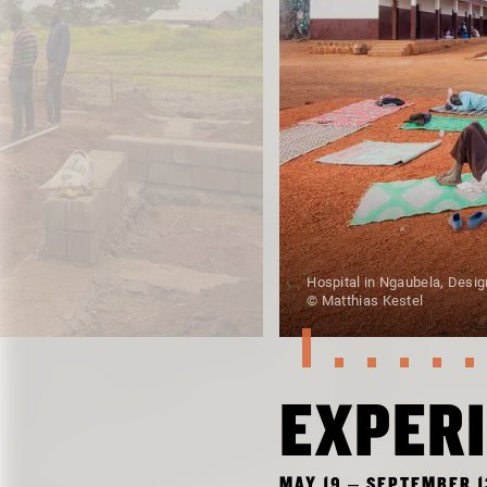
Hospital in Ngaubela, Desig
© Matthias Kestel
EXPERI
MAY 19 – SEPTEMBER 1