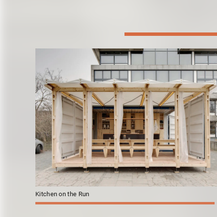
Kitchen on the Run