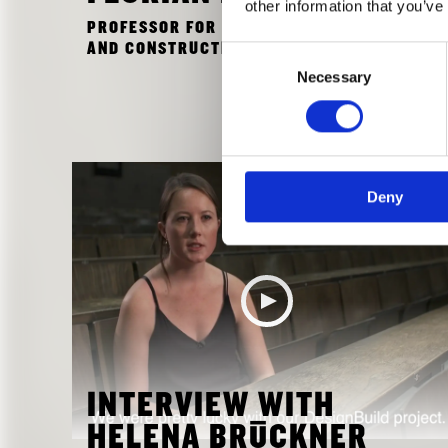
other information that you’ve
PROFESSOR FOR ARCHITECTURAL DESIGN
AND CONSTRUCTION AT THE TU MUNICH
Consent
Necessary
Selection
Deny
INTERVIEW WITH
HELENA BRÜCKNER