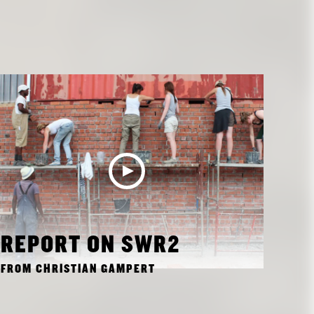
REPORT ON SWR2
FROM CHRISTIAN GAMPERT