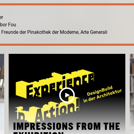
er
abor Fou
n. Freunde der Pinakothek der Moderne, Arte Generali
IMPRESSIONS FROM THE