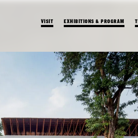
VISIT
EXHIBITIONS & PROGRAM
T